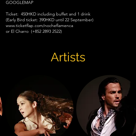
GOOGLEMAP
Ticket: 450HKD including buffet and 1 drink
(Early Bird ticket: 390HKD until 22 September)
www.ticketflap.com/nocheflamenca​
or El Charro (+852 2893 2522)
Artists