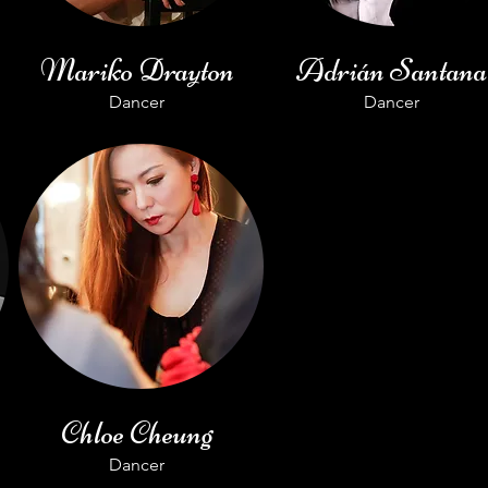
Mariko Drayton
Adrián Santana
Dancer
Dancer
Chloe Cheung
Dancer