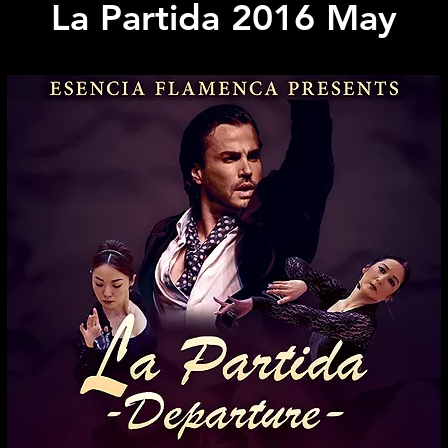
La Partida 2016 May