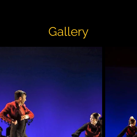
Gallery