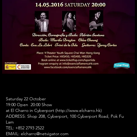
Saturday 22 October
19:00 Open 20:00 Show
at El Charro in Cyberport (
http://www.elcharro.hk
)
ADDRESS:
Shop 208, Cyberport, 100 Cyberport Road, Pok Fu
Lam
TEL: +852 2793 2522
EMAIL:
elcharro@netvigator.com