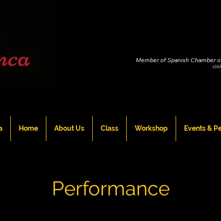
Member of Spanish Chamber o
cli
a
Home
About Us
Class
Workshop
Events & P
Performance