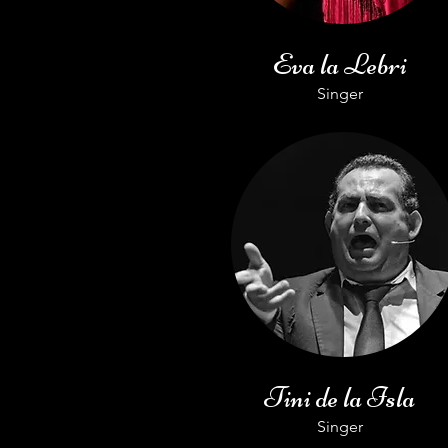
Eva la Lebri
Singer
Tini de la Isla
Singer