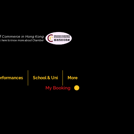
f Commerce in Hong Kong
ck
here to know more about Chamber
erformances
School & Uni
More
My Booking