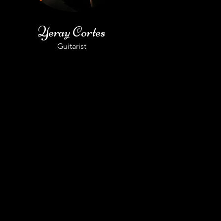
Yeray Cortes
Guitarist