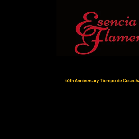
10th Anniversary Tiempo de Cosech