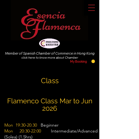
Member of Spanish Chamber of Commerce in Hong Kong
click
here to know more about Chamber
My Booking
Class
Flamenco Class Mar to Jun
2026
Mon 19:30-20:30
Beginner
Mon 20:30-22:00
Intermediate/Advanced
(Solea) (1.5hrs)