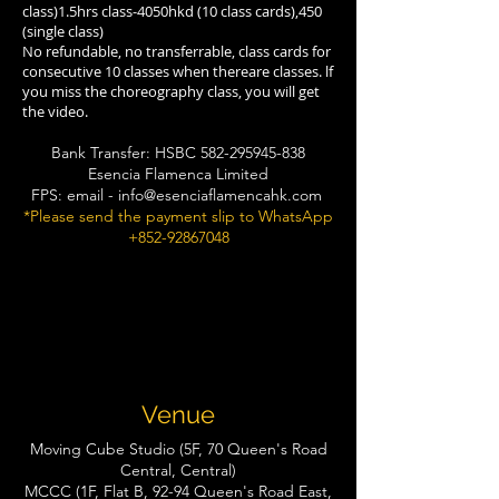
class)1.5hrs class-4050hkd (10 class cards),450
(single class)
No refundable, no transferrable, class cards for
consecutive 10 classes when thereare classes. lf
you miss the choreography class, you will get
the video.
Bank Transfer: HSBC
582-295945-838
Esencia Flamenca Limited
FPS: email -
info@esenciaflamencahk.com
*Please send the payment slip to WhatsApp
+852-92867048
Venue
Moving Cube Studio (5F, 70 Queen's Road
Central, Central)
MCCC (1F, Flat B, 92-94 Queen's Road East,