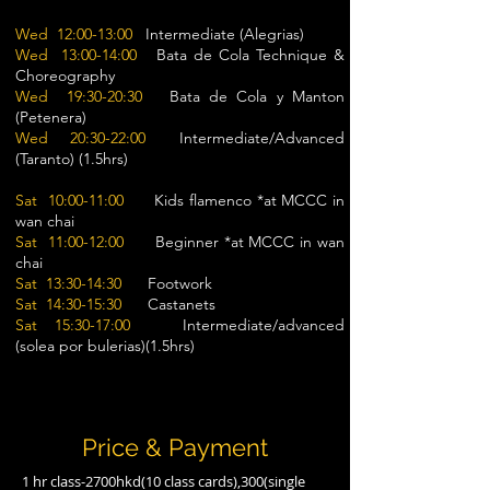
Wed 12:00-13:00
Intermediate (Alegrias)
Wed 13:00-14:00
Bata de Cola Technique &
Choreography
Wed 19:30-20:30
Bata de Cola y Manton
(Petenera)
Wed 20:30-22:00
Intermediate/Advanced
(Taranto) (1.5hrs)
Sat 10:00-11:00
Kids flamenco *at MCCC in
wan chai
Sat 11:00-12:00
Beginner *at MCCC in wan
chai
Sat 13:30-14:30
Footwork
Sat 14:30-15:30
Castanets
Sat 15:30-17:00
Intermediate/advanced
(solea por bulerias)(1.5hrs)
Price & Payment
1 hr class-2700hkd(10 class cards),300(single