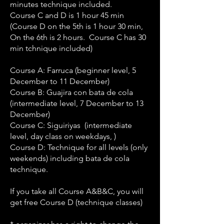
minutes technique included.
Course C and D is 1 hour 45 min
(Course D on the 5th is 1 hour 30 min,
On the 6th is 2 hours. Course C has 30
min tchnique included)
Course A: Farruca (beginner level, 5
December to 11 December)
Course B: Guajira con bata de cola
(intermediate level, 7 December to 13
December)
Course C: Siguiriyas (intermediate
level, day class on weekdays, )
Course D: Technique for all levels (only
weekends) including bata de cola
technique.
If you take all Course A&B&C, you will
get free Course D (technique classes)