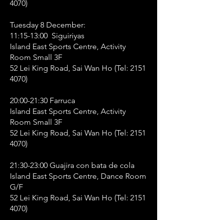
4070)
Tuesday 8 December:
11:15-13:00 Siguiriyas
Island East Sports Centre, Activity
Room Small 3F
52 Lei King Road, Sai Wan Ho (Tel:
2151
4070)
20:00-21:30 Farruca
Island East Sports Centre, Activity
Room Small 3F
52 Lei King Road, Sai Wan Ho (Tel:
2151
4070)
21:30-23:00 Guajira con bata de cola
Island East Sports Centre, Dance Room
G/F
52 Lei King Road, Sai Wan Ho (Tel:
2151
4070)