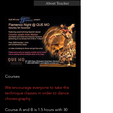
About Teacher
Courses
We encourage everyone to take the
technique classes in order to dance
choreography.
Course A and B is 1.5 hours with 30