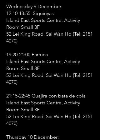
Wednesday 9 December:
12:10-13:55 Siguiriyas
Island East Sports Centre, Activity
Room Small 3F
52 Lei King Road, Sai Wan Ho (Tel:
2151
4070)
19:20-21:00 Farruca
Island East Sports Centre, Activity
Room Small 3F
52 Lei King Road, Sai Wan Ho (Tel:
2151
4070)
21:15-22:45 Guajira con bata de cola
Island East Sports Centre, Activity
Room Small 3F
52 Lei King Road, Sai Wan Ho (Tel:
2151
4070)
Thursday 10 December: