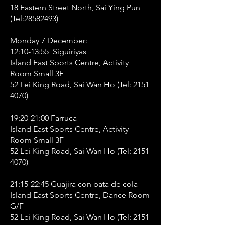
18 Eastern Street North, Sai Ying Pun
(Tel:
28582493)
Monday 7 December:
12:10-13:55 Siguiriyas
Island East Sports Centre, Activity
Room Small 3F
52 Lei King Road, Sai Wan Ho (Tel:
2151
4070)
19:20-21:00 Farruca
Island East Sports Centre, Activity
Room Small 3F
52 Lei King Road, Sai Wan Ho (Tel:
2151
4070)
21:15-22:45 Guajira con bata de cola
Island East Sports Centre, Dance Room
G/F
52 Lei King Road, Sai Wan Ho (Tel:
2151