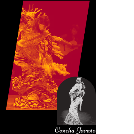
Concha Jareño