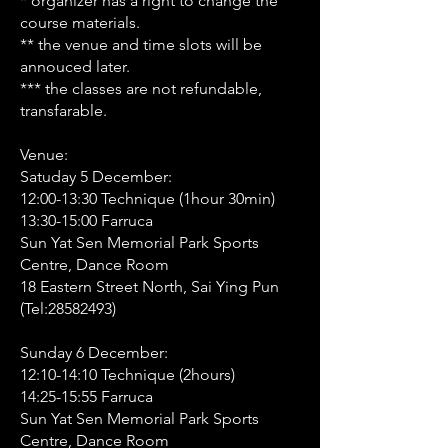
* organizer has a right to change the
course materials.
** the venue and time slots will be
annouced later.
*** the classes are not refundable,
transfarable.
Venue:
Satuday 5 December:
12:00-13:30 Technique (1hour 30min)
13:30-15:00 Farruca
Sun Yat Sen Memorial Park Sports
Centre, Dance Room
18 Eastern Street North, Sai Ying Pun
(Tel:
28582493)
Sunday 6 December:
12:10-14:10 Technique (2hours)
14:25-15:55 Farruca
Sun Yat Sen Memorial Park Sports
Centre, Dance Room