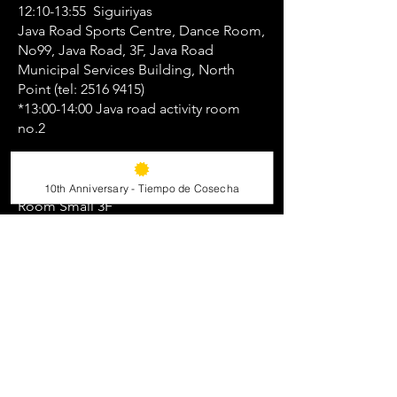
12:10-13:55 Siguiriyas
Java Road Sports Centre, Dance Room,
No99, Java Road, 3F, Java Road
Municipal Services Building, North
Point (tel:
2516 9415)
*13:00-14:00 Java road activity room
no.2
19:20-21:00 Farruca
Island East Sports Centre, Activity
10th Anniversary - Tiempo de Cosecha
Room Small 3F
52 Lei King Road, Sai Wan Ho (Tel:
2151
4070)
21:15-22:45 Guajira con bata de cola
Island East Sports Centre, Activity
Room Small 3F
52 Lei King Road, Sai Wan Ho (Tel:
2151
4070)
Friday 11 December: