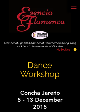
Member of Spanish Chamber of Commerce in Hong Kong
click
here to know more about Chamber
My Booking
Dance
Workshop
Concha Jareño
5 - 13 December
2015