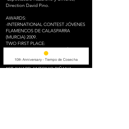
Direction David Pino.
AWARDS:
-INTERNATIONAL CONTEST JÓVENES
FLAMENCOS DE CALASPARRA
(MURCIA) 2009.
TWO FIRST PLACE:
1ST AWARD ANTONIO FERNÁNDEZ
DÍAZ “FOSFORITO” AL CANTAOR
10th Anniversary - Tiempo de Cosecha
MÁS COMPLETO.
1ST AWARD ANTONIO PIÑANA
“PADRE” A LOS CANTES DE LA
MINAS. -WINNER OF CÓRDOBA EN EL
IX CERTAMEN DE JÓVENES
FLAMENCOS DE LA DIPUTACIÓN DE
CÓRDOBA 2010.
- 1ST AWARD IN CONCURSO
NACIONAL DE FANDANGOS DE
LUCENA YOUTH CATEGORY 2010.
- 1ST AWARD CONCURSO NACIONAL