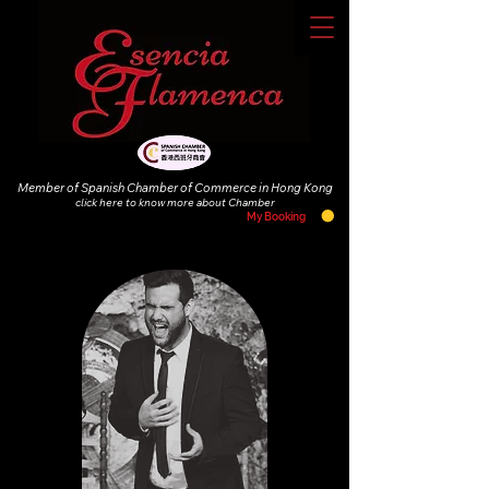
Member of Spanish Chamber of Commerce in Hong Kong
click
here to know more about Chamber
My Booking