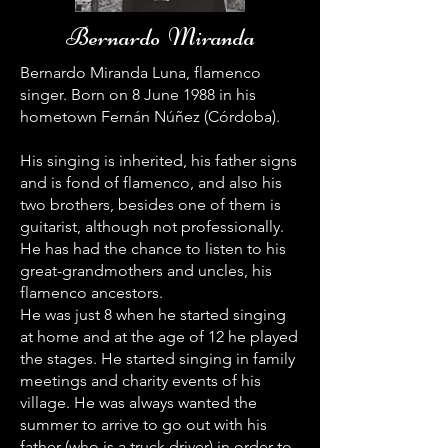
Bernardo Miranda
Bernardo Miranda Luna, flamenco
singer. Born on 8 June 1988 in his
hometown Fernán Núñez (Córdoba).
His singing is inherited, his father signs
and is fond of flamenco, and also his
two brothers, besides one of them is
guitarist, although not professionally.
He has had the chance to listen to his
great-grandmothers and uncles, his
flamenco ancestors.
He was just 8 when he started singing
at home and at the age of 12 he played
the stages. He started singing in family
meetings and charity events of his
village. He was always wanted the
summer to arrive to go out with his
father (who is a truck driver) in order to