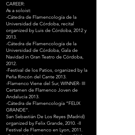
CAREER:
As a soloist:
-Cátedra de Flamencología de la
Universidad de Córdoba, recital
organized by Luis de Córdoba, 2012 y
2013.
-Cátedra de Flamencología de la
Universidad de Córdoba, Gala de
Navidad in Gran Teatro de Córdoba,
2012.
-Festival de los Patios, organized by la
Peña Rincón del Cante 2013.
-Flamenco Viene del Sur, WINNER- III
Certamen de Flamenco Joven de
Andalucía 2013.
-Cátedra de Flamencología “FELIX
GRANDE”.
San Sebastián De Los Reyes (Madrid)
organized by Felix Grande, 2010. -II
Festival de Flamenco en Lyon, 2011.