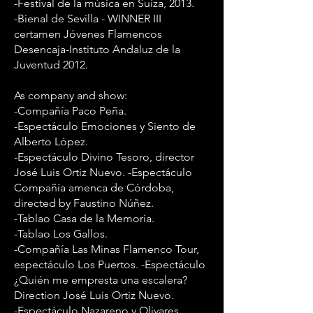
-Festival de la música en Suiza, 2013.
-Bienal de Sevilla - WINNER III
certamen Jóvenes Flamencos
Desencaja-Instituto Andaluz de la
Juventud 2012.
As company and show:
-Compañía Paco Peña.
-Espectáculo Emociones y Siento de
Alberto López.
-Espectáculo Divino Tesoro, director
José Luis Ortiz Nuevo. -Espectáculo
Compañía amenca de Córdoba,
directed by Faustino Núñez.
-Tablao Casa de la Memoria.
-Tablao Los Gallos.
-Compañía Las Minas Flamenco Tour,
espectáculo Los Puertos. -Espectáculo
¿Quién me empresta una escalera?
Direction José Luis Ortiz Nuevo.
-Espectáculo Nazareno y Olivares,