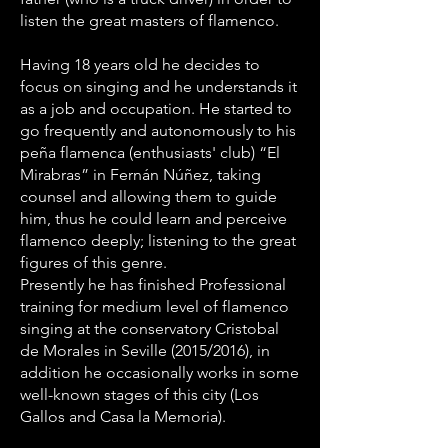
listen the great masters of flamenco.
Having 18 years old he decides to
focus on singing and he understands it
as a job and occupation. He started to
go frequently and autonomously to his
peña flamenca (enthusiasts' club) “El
Mirabras” in Fernán Núñez, taking
counsel and allowing them to guide
him, thus he could learn and perceive
flamenco deeply; listening to the great
figures of this genre.
Presently he has finished Professional
training for medium level of flamenco
singing at the conservatory Cristobal
de Morales in Seville (2015/2016), in
addition he occasionally works in some
well-known stages of this city (Los
Gallos and Casa la Memoria).